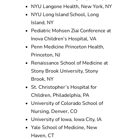
NYU Langone Health,
New York, NY
NYU Long Island School, Long
Island, NY
Pediatric Mohsen Ziai Conference at
Inova Children’s Hospital, VA
Penn Medicine Princeton Health,
Princeton, NJ
Renaissance School of Medicine at
Stony Brook University, Stony
Brook, NY
St. Christopher’s Hospital for
Children, Philadelphia, PA
University of Colorado School of
Nursing, Denver, CO
University of Iowa, Iowa City, IA
Yale School of Medicine, New
Haven, CT