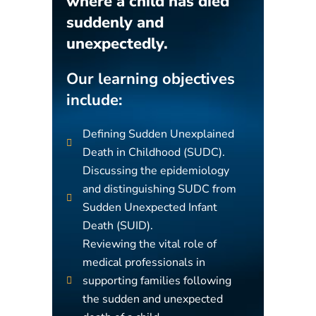
where a child has died
suddenly and
unexpectedly.
Our learning objectives
include:
Defining Sudden Unexplained
Death in Childhood (SUDC).
Discussing the epidemiology
and distinguishing SUDC from
Sudden Unexpected Infant
Death (SUID).
Reviewing the vital role of
medical professionals in
supporting families following
the sudden and unexpected