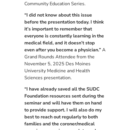
Community Education Series.
“I did not know about this issue
before the presentation today. I think
it’s important to remember that
everyone is constantly learning in the
medical field, and it doesn’t stop
even after you become a physician.”
A
Grand Rounds Attendee from the
November 5, 2025 Des Moines
University Medicine and Health
Sciences presentation.
“I have already saved all the SUDC
Foundation resources sent during the
seminar and will have them on hand
to provide support. I will also do my
best to reach out regularly to both
families and the coroner/medical