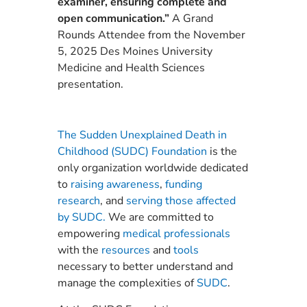
examiner, ensuring complete and
open communication.”
A Grand
Rounds Attendee from the November
5, 2025 Des Moines University
Medicine and Health Sciences
presentation.
The Sudden Unexplained Death in
Childhood (SUDC) Foundation
is the
only organization worldwide dedicated
to
raising awareness
,
funding
research
, and
serving those affected
by SUDC.
We are committed to
empowering
medical professionals
with the
resources
and
tools
necessary to better understand and
manage the complexities of
SUDC
.