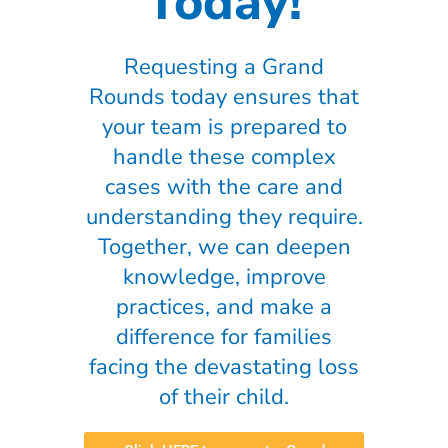
Today!
Requesting a Grand
Rounds today ensures that
your team is prepared to
handle these complex
cases with the care and
understanding they require.
Together, we can deepen
knowledge, improve
practices, and make a
difference for families
facing the devastating loss
of their child.