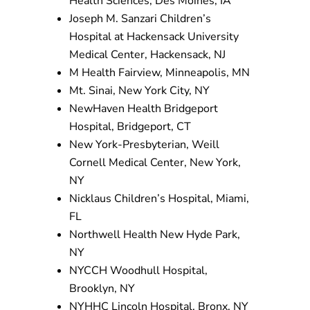
Health Sciences, Des Moines, IA
Joseph M. Sanzari Children’s
Hospital at Hackensack University
Medical Center, Hackensack, NJ
M Health Fairview, Minneapolis, MN
Mt. Sinai, New York City, NY
NewHaven Health Bridgeport
Hospital, Bridgeport, CT
New York-Presbyterian, Weill
Cornell Medical Center, New York,
NY
Nicklaus Children’s Hospital, Miami,
FL
Northwell Health New Hyde Park,
NY
NYCCH Woodhull Hospital,
Brooklyn, NY
NYHHC Lincoln Hospital, Bronx, NY