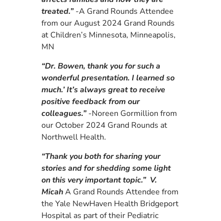
treated.”
-A
Grand Rounds Attendee
from our August 2024
Grand Rounds
at Children’s Minnesota, Minneapolis,
MN
“Dr. Bowen, thank you for such a
wonderful presentation. I learned so
much.’ It’s always great to receive
positive feedback from our
colleagues.”
-Noreen Gormillion from
our October 2024 Grand Rounds at
Northwell Health.
“Thank you both for sharing your
stories and for shedding some light
on this very important topic.” V.
Micah
A
Grand Rounds Attendee from
the Yale NewHaven Health Bridgeport
Hospital as part of their Pediatric