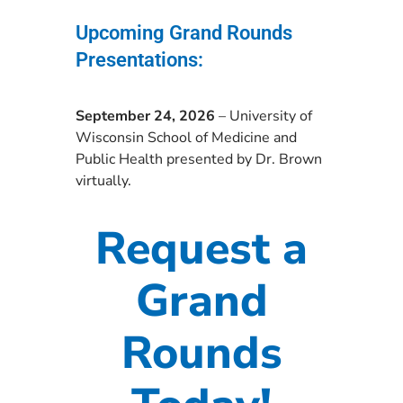
Upcoming Grand Rounds
Presentations:
September 24, 2026
– University of
Wisconsin School of Medicine and
Public Health presented by Dr. Brown
virtually.
Request a
Grand
Rounds