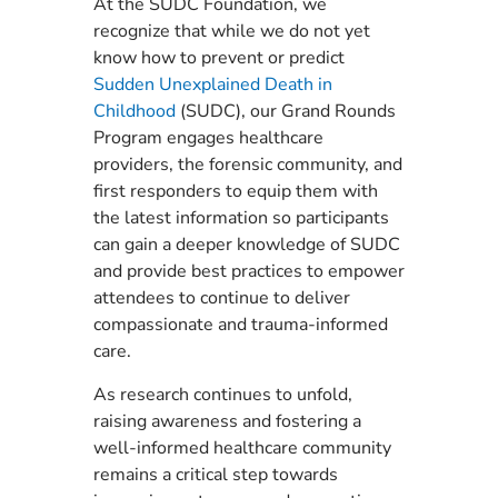
At the SUDC Foundation, we
recognize that while we do not yet
know how to prevent or predict
Sudden Unexplained Death in
Childhood
(SUDC), our Grand Rounds
Program engages healthcare
providers, the forensic community, and
first responders to equip them with
the latest information so participants
can gain a deeper knowledge of SUDC
and provide best practices to empower
attendees to continue to deliver
compassionate and trauma-informed
care.
As research continues to unfold,
raising awareness and fostering a
well-informed healthcare community
remains a critical step towards