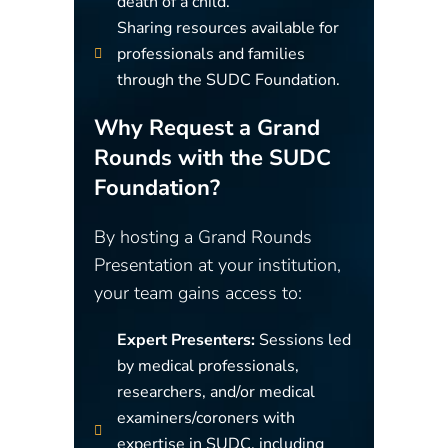
death of a child.
Sharing resources available for
professionals and families
through the SUDC Foundation.
Why Request a Grand
Rounds with the SUDC
Foundation?
By hosting a Grand Rounds
Presentation at your institution,
your team gains access to:
Expert Presenters:
Sessions led
by medical professionals,
researchers, and/or medical
examiners/coroners with
expertise in SUDC, including