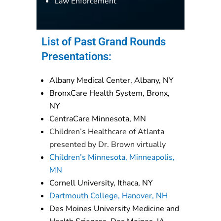
Law Enforcement
List of Past Grand Rounds
Presentations:
Albany Medical Center, Albany, NY
BronxCare Health System, Bronx,
NY
CentraCare Minnesota, MN
Children’s Healthcare of Atlanta
presented by Dr. Brown virtually
Children’s Minnesota, Minneapolis,
MN
Cornell University, Ithaca, NY
Dartmouth College, Hanover, NH
Des Moines University Medicine and