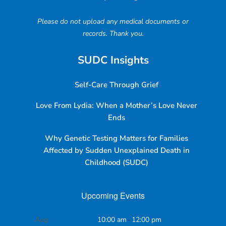
Please do not upload any medical documents or
records. Thank you.
SUDC Insights
Self-Care Through Grief
Love From Lydia: When a Mother’s Love Never
Ends
Why Genetic Testing Matters for Families
Affected by Sudden Unexplained Death in
Childhood (SUDC)
Upcoming Events
Aug
10:00 am
-
12:00 pm