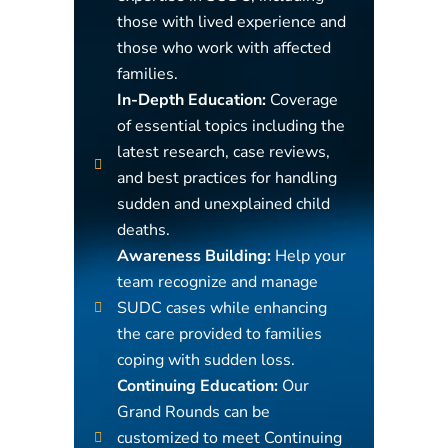
those with lived experience and
those who work with affected
families.
In-Depth Education:
Coverage
of essential topics including the
latest research, case reviews,
and best practices for handling
sudden and unexplained child
deaths.
Awareness Building:
Help your
team recognize and manage
SUDC cases while enhancing
the care provided to families
coping with sudden loss.
Continuing Education:
Our
Grand Rounds can be
customized to meet Continuing