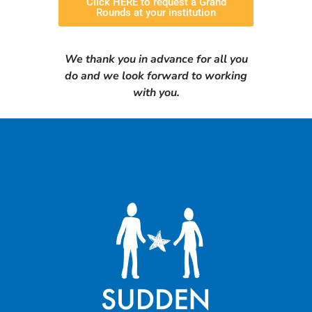
Click HERE to request a Grand
Rounds at your institution
We thank you in advance for all you
do and we look forward to working
with you.