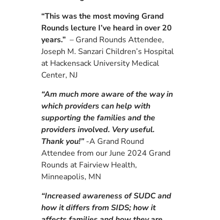
“This was the most moving Grand
Rounds lecture I’ve heard in over 20
years.”
– Grand Rounds Attendee,
Joseph M. Sanzari Children’s Hospital
at Hackensack University Medical
Center, NJ
“Am much more aware of the way in
which providers can help with
supporting the families and the
providers involved. Very useful.
Thank you!”
-A
Grand Round
Attendee from our June 2024
Grand
Rounds at
Fairview Health,
Minneapolis, MN
“Increased awareness of SUDC and
how it differs from SIDS; how it
affects families and how they are