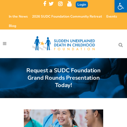
Open 
Login
In the News
2026 SUDC Foundation Community Retreat
Events
Blog
Request a SUDC Foundation
Grand Rounds Presentation
Today!