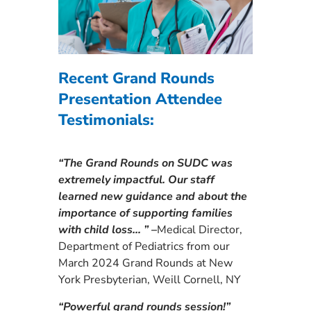
Recent Grand Rounds
Presentation Attendee
Testimonials:
“The Grand Rounds on SUDC was
extremely impactful. Our staff
learned new guidance and about the
importance of supporting families
with child loss… ” –
Medical Director,
Department of Pediatrics from our
March 2024 Grand Rounds at New
York Presbyterian, Weill Cornell, NY
“Powerful grand rounds session!”