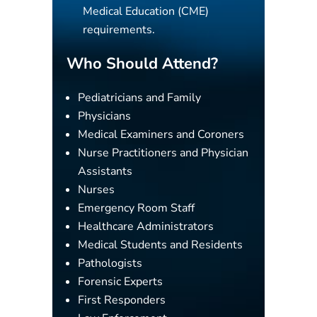
Medical Education (CME)
requirements.
Who Should Attend?
Pediatricians and Family
Physicians
Medical Examiners and Coroners
Nurse Practitioners and Physician
Assistants
Nurses
Emergency Room Staff
Healthcare Administrators
Medical Students and Residents
Pathologists
Forensic Experts
First Responders