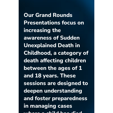
Our Grand Rounds
Presentations focus on
increasing the
awareness of Sudden
Unexplained Death in
Childhood, a category of
death affecting children
between the ages of 1
and 18 years. These
sessions are designed to
deepen understanding
and foster preparedness
in managing cases