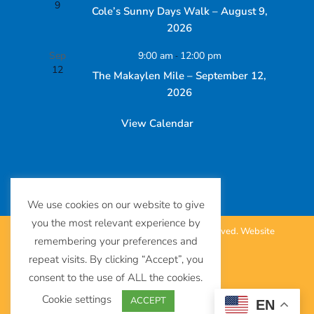
9
Cole’s Sunny Days Walk – August 9,
2026
Sep
9:00 am
-
12:00 pm
12
The Makaylen Mile – September 12,
2026
View Calendar
We use cookies on our website to give
you the most relevant experience by
©
The SUDC Foundation™. All Rights Reserved.
Website
remembering your preferences and
repeat visits. By clicking “Accept”, you
by
Eighty6
.
consent to the use of ALL the cookies.
Terms of Use
Cookie settings
ACCEPT
EN