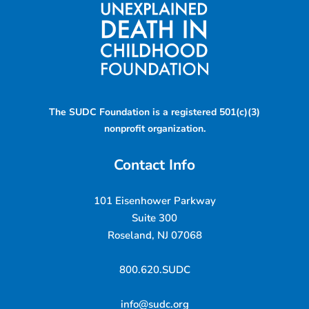
The SUDC Foundation is a registered 501(c)(3)
nonprofit organization.
Contact Info
101 Eisenhower Parkway
Suite 300
Roseland, NJ 07068
800.620.SUDC
info@sudc.org