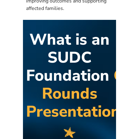
improving outcomes and supporting
affected families.
What is an
SUDC
Foundation
Gr
Rounds
Presentation?