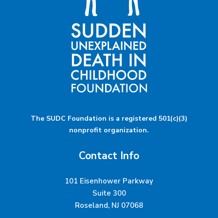
The SUDC Foundation is a registered 501(c)(3)
nonprofit organization.
Contact Info
101 Eisenhower Parkway
Suite 300
Roseland, NJ 07068