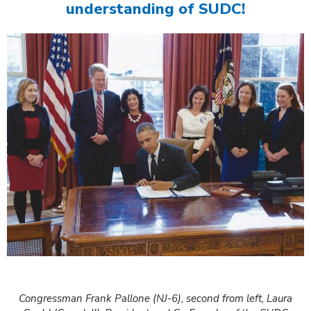
understanding of SUDC!
Congressman Frank Pallone (NJ-6), second from left, Laura