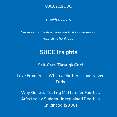
800.620.SUDC
info@sudc.org
Please do not upload any medical documents or
records. Thank you.
SUDC Insights
Self-Care Through Grief
Love From Lydia: When a Mother’s Love Never
Ends
Why Genetic Testing Matters for Families
Affected by Sudden Unexplained Death in
Childhood (SUDC)