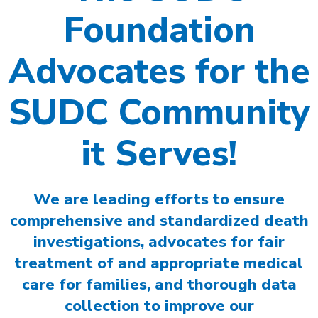
Foundation
Advocates for the
SUDC Community
it Serves!
We are leading efforts to ensure
comprehensive and standardized death
investigations, advocates for fair
treatment of and appropriate medical
care for families, and thorough data
collection to improve our