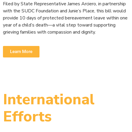
Filed by State Representative James Arciero, in partnership
with the SUDC Foundation and Junie’s Place, this bill would
provide 10 days of protected bereavement leave within one
year of a child’s death—a vital step toward supporting
grieving families with compassion and dignity.
Learn More
International
Efforts