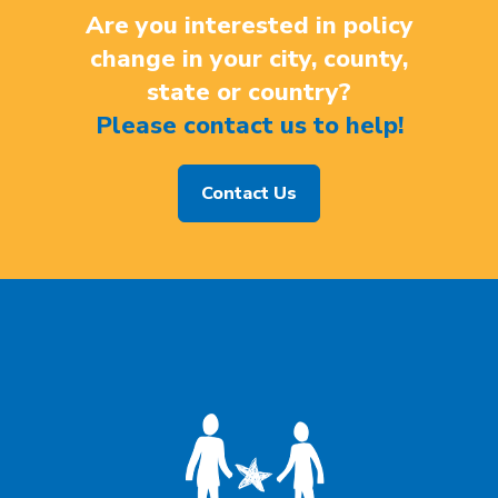
Are you interested in policy
change in your city, county,
state or country?
Please contact us to help!
Contact Us