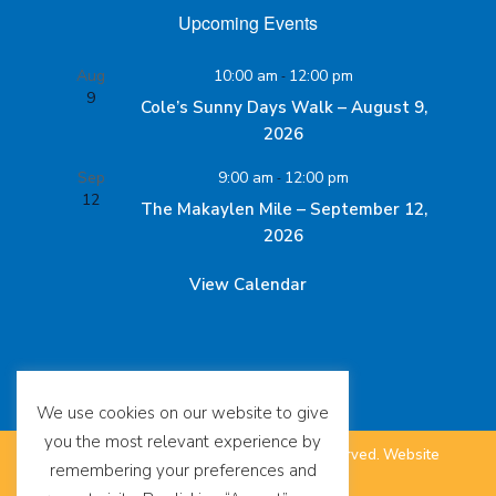
Upcoming Events
Aug
10:00 am
-
12:00 pm
9
Cole’s Sunny Days Walk – August 9,
2026
Sep
9:00 am
-
12:00 pm
12
The Makaylen Mile – September 12,
2026
View Calendar
We use cookies on our website to give
you the most relevant experience by
©
The SUDC Foundation™. All Rights Reserved.
Website
remembering your preferences and