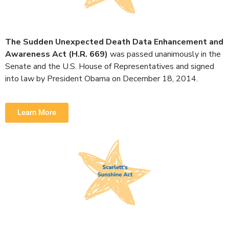
The Sudden Unexpected Death Data Enhancement and
Awareness Act (H.R. 669)
was passed unanimously in the
Senate and the U.S. House of Representatives and signed
into law by President Obama on December 18, 2014.
Learn More