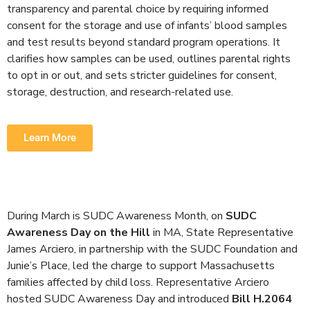
transparency and parental choice by requiring informed
consent for the storage and use of infants’ blood samples
and test results beyond standard program operations.
It
clarifies how samples can be used, outlines parental rights
to opt in or out, and sets stricter guidelines for consent,
storage, destruction, and research-related use.
Learn More
During March is SUDC Awareness Month, on
SUDC
Awareness Day on the Hill
in MA, State Representative
James Arciero, in partnership with the SUDC Foundation and
Junie’s Place, led the charge to support Massachusetts
families affected by child loss. Representative Arciero
hosted SUDC Awareness Day and introduced
Bill H.2064