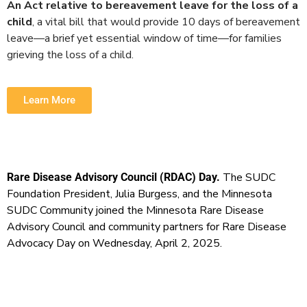
An Act relative to bereavement leave for the loss of a
child
, a vital bill that would provide 10 days of bereavement
leave—a brief yet essential window of time—for families
grieving the loss of a child.
Learn More
The SUDC
Rare Disease Advisory Council (RDAC) Day.
Foundation President, Julia Burgess, and the Minnesota
SUDC Community joined the Minnesota Rare Disease
Advisory Council and community partners for Rare Disease
Advocacy Day on Wednesday, April 2, 2025.