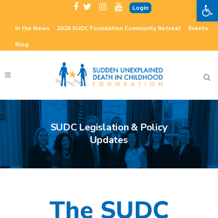
Open 
Login
In the News
2026 SUDC Foundation Community Retreat
Events
Blog
SUDC Legislation & Policy
Updates
The SUDC