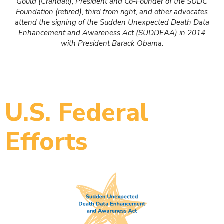
Gould (Crandall), President and Co-Founder of the SUDC
Foundation (retired), third from right, and other advocates
attend the signing of the Sudden Unexpected Death Data
Enhancement and Awareness Act (SUDDEAA) in 2014
with President Barack Obama.
U.S. Federal
Efforts