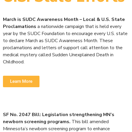
March is SUDC Awareness Month – Local & U.S. State
Proclamations
a nationwide campaign that is held every
year by the SUDC Foundation to encourage every U.S. state
to declare March as SUDC Awareness Month. These
proclamations and letters of support call attention to the
medical mystery called Sudden Unexplained Death in
Childhood.
Learn More
SF No. 2047 Bill: Legislation strengthening MN’s
newborn screening programs.
This bill amended
Minnesota’s newborn screening program to enhance