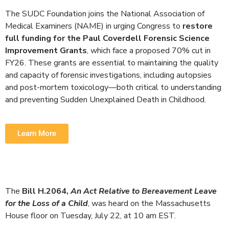
The SUDC Foundation joins the National Association of
Medical Examiners (NAME) in urging Congress to
restore
full funding for the Paul Coverdell Forensic Science
Improvement Grants
, which face a proposed
70% cut
in
FY26. These grants are essential to maintaining the quality
and capacity of forensic investigations, including autopsies
and post-mortem toxicology—both critical to understanding
and preventing Sudden Unexplained Death in Childhood.
Learn More
The
Bill H.2064
,
An Act Relative to Bereavement Leave
for the Loss of a Child
, was heard on the Massachusetts
House floor on
Tuesday
,
July 22
, at 10 am EST.