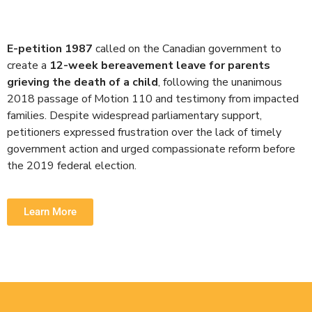
E-petition 1987
called on the Canadian government to
create a
12-week bereavement leave for parents
grieving the death of a child
, following the unanimous
2018 passage of Motion 110 and testimony from impacted
families. Despite widespread parliamentary support,
petitioners expressed frustration over the lack of timely
government action and urged compassionate reform before
the 2019 federal election.
Learn More