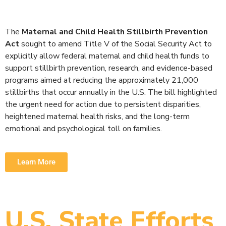
The
Maternal and Child Health Stillbirth Prevention
Act
sought to amend Title V of the Social Security Act to
explicitly allow federal maternal and child health funds to
support stillbirth prevention, research, and evidence-based
programs aimed at reducing the approximately 21,000
stillbirths that occur annually in the U.S. The bill highlighted
the urgent need for action due to persistent disparities,
heightened maternal health risks, and the long-term
emotional and psychological toll on families.
Learn More
U.S. State Efforts