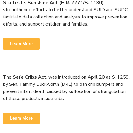
Scarlett’s Sunshine Act (H.R. 2271/S. 1130)
strengthened efforts to better understand SUID and SUDC,
facilitate data collection and analysis to improve prevention
efforts, and support children and families.
Learn More
The
Safe Cribs Act
, was introduced on April 20 as S. 1259,
by Sen. Tammy Duckworth (D-IL) to ban crib bumpers and
prevent infant death caused by suffocation or strangulation
of these products inside cribs.
Learn More