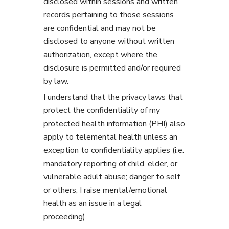
disclosed within sessions and written
records pertaining to those sessions
are confidential and may not be
disclosed to anyone without written
authorization, except where the
disclosure is permitted and/or required
by law.
I understand that the privacy laws that
protect the confidentiality of my
protected health information (PHI) also
apply to telemental health unless an
exception to confidentiality applies (i.e.
mandatory reporting of child, elder, or
vulnerable adult abuse; danger to self
or others; I raise mental/emotional
health as an issue in a legal
proceeding).