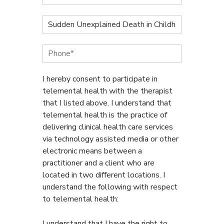
u
l
N
l
a
N
m
a
P
e
m
h
o
e
o
f
*
n
I hereby consent to participate in
C
e
o
telemental health with the therapist
*
a
that I listed above. I understand that
c
telemental health is the practice of
h
delivering clinical health care services
*
via technology assisted media or other
electronic means between a
practitioner and a client who are
located in two different locations. I
understand the following with respect
to telemental health:
I understand that I have the right to