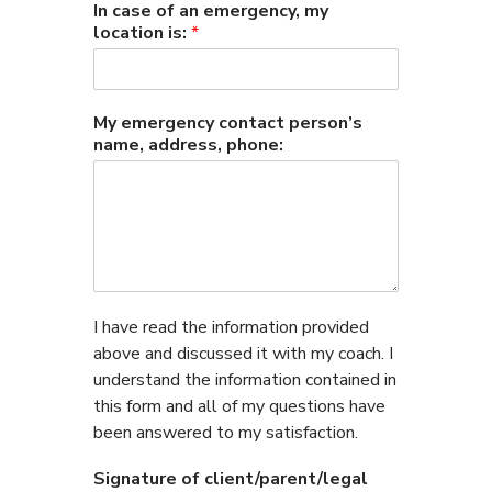
In case of an emergency, my
location is:
*
My emergency contact person’s
name, address, phone:
I have read the information provided
above and discussed it with my coach. I
understand the information contained in
this form and all of my questions have
been answered to my satisfaction.
Signature of client/parent/legal