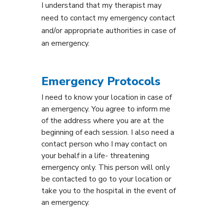
I understand that my therapist may
need to contact my emergency contact
and/or appropriate authorities in case of
an emergency.
Emergency Protocols
I need to know your location in case of
an emergency. You agree to inform me
of the address where you are at the
beginning of each session. I also need a
contact person who I may contact on
your behalf in a life- threatening
emergency only. This person will only
be contacted to go to your location or
take you to the hospital in the event of
an emergency.