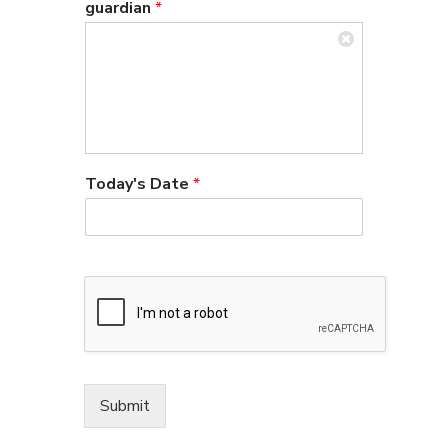
guardian
*
Today's Date
*
Submit
Alternative: