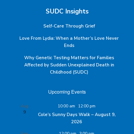
SUDC Insights
Self-Care Through Grief
Love From Lydia: When a Mother’s Love Never
Ends
Why Genetic Testing Matters for Families
Affected by Sudden Unexplained Death in
Childhood (SUDC)
Upcoming Events
Aug
10:00 am
-
12:00 pm
9
Cole’s Sunny Days Walk – August 9,
2026
Sep
12:00 pm
-
3:00 pm