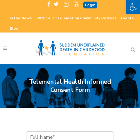
Open 
Login
In the News
2026 SUDC Foundation Community Retreat
Events
Blog
Telemental Health Informed
Consent Form
F