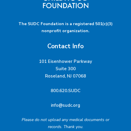
The SUDC Foundation is a registered 501(c)(3)
nonprofit organization.
Contact Info
101 Eisenhower Parkway
Suite 300
Roseland, NJ 07068
800.620.SUDC
info@sudc.org
Please do not upload any medical documents or
records. Thank you.