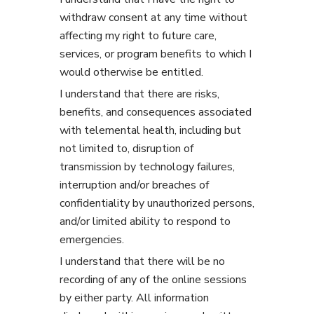
withdraw consent at any time without
affecting my right to future care,
services, or program benefits to which I
would otherwise be entitled.
I understand that there are risks,
benefits, and consequences associated
with telemental health, including but
not limited to, disruption of
transmission by technology failures,
interruption and/or breaches of
confidentiality by unauthorized persons,
and/or limited ability to respond to
emergencies.
I understand that there will be no
recording of any of the online sessions
by either party. All information