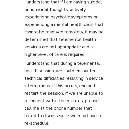
I understand that if I am having suicidal
or homicidal thoughts, actively
experiencing psychotic symptoms or
experiencing a mental health crisis that
cannot be resolved remotely, it may be
determined that telemental health
services are not appropriate and a
higher level of care is required.
I understand that during a telemental
health session, we could encounter
technical difficulties resulting in service
interruptions. If this occurs, end and
restart the session. If we are unable to
reconnect within ten minutes, please
call me at the phone number that I
listed to discuss since we may have to
re-schedule.