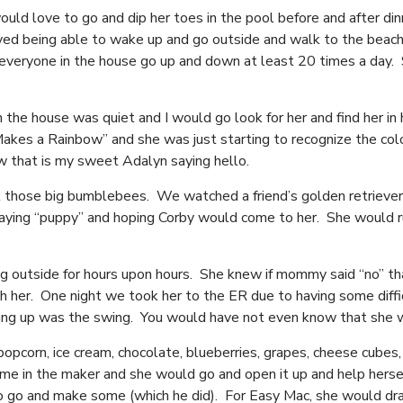
ld love to go and dip her toes in the pool before and after din
ved being able to wake up and go outside and walk to the beach
veryone in the house go up and down at least 20 times a day. S
 house was quiet and I would go look for her and find her in her
kes a Rainbow” and she was just starting to recognize the colo
ow that is my sweet Adalyn saying hello.
 those big bumblebees. We watched a friend’s golden retrieve
 saying “puppy” and hoping Corby would come to her. She would r
g outside for hours upon hours. She knew if mommy said “no” tha
sh her. One night we took her to the ER due to having some diff
ing up was the swing. You would have not even know that she 
 popcorn, ice cream, chocolate, blueberries, grapes, cheese cub
 in the maker and she would go and open it up and help hersel
to go and make some (which he did). For Easy Mac, she would dr