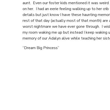
aunt. Even our foster kids mentioned it was weird 
on her. I had an eerie feeling walking up to her cr
details but just know I have these haunting memor
rest of that day (actually most of that month) are a 
worst nightmare we have ever gone through. I wish
my room waking me up but instead I keep waking up 
memory of our Adalyn alive while teaching her sist
“Dream Big Princess”