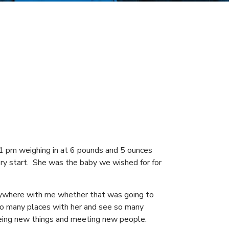
01 pm weighing in at 6 pounds and 5 ounces
ery start. She was the baby we wished for for
rywhere with me whether that was going to
so many places with her and see so many
eeing new things and meeting new people.