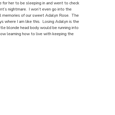
 for her to be sleeping in and went to check
ent’s nightmare. I won’t even go into the
inal memories of our sweet Adalyn Rose. The
days where I am like this. Losing Adalyn is the
ttle blonde head body would be running into
now learning how to live with keeping the