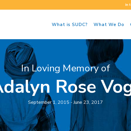
In 
What is SUDC?
What We Do
In Loving Memory of
dalyn Rose Vo
September 1, 2015 - June 23, 2017