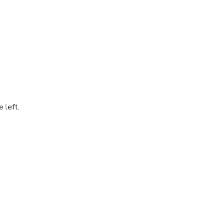
 left.