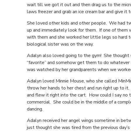
wait till we got it out and then drag us to the mi
laws freezer and grab an ice cream bar and give it
She loved other kids and other people. We had two
up and immediately look for them. If one of them 
with them and she worked her little legs so hard 
biological sister was on the way.
Adalyn also loved going to the gym! She thought s
“favorite” and somehow get them to do whatever s
was watched by her grandparents when we worked,
Adalyn loved Minnie Mouse, who she called MinMi
throw her hands to her chest and run right up to it
and flew it right into the cart. How could I say 
commercial. She could be in the middle of a comp
dancing.
Adalyn received her angel wings sometime in betwe
just thought she was tired from the previous day’s 