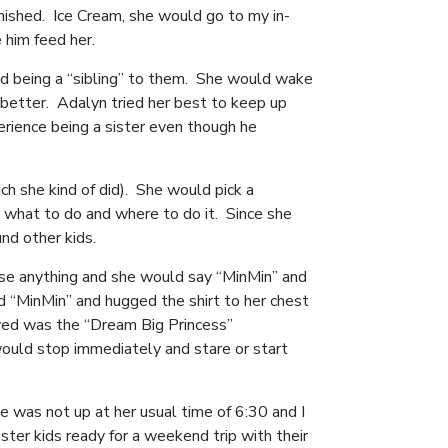
nished. Ice Cream, she would go to my in-
e him feed her.
ed being a “sibling” to them. She would wake
better. Adalyn tried her best to keep up
erience being a sister even though he
h she kind of did). She would pick a
what to do and where to do it. Since she
und other kids.
se anything and she would say “MinMin” and
ed “MinMin” and hugged the shirt to her chest
oved was the “Dream Big Princess”
ould stop immediately and stare or start
 was not up at her usual time of 6:30 and I
ster kids ready for a weekend trip with their