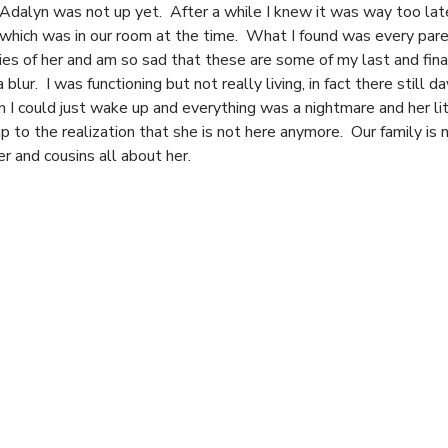
Adalyn was not up yet. After a while I knew it was way too late
ib which was in our room at the time. What I found was every par
ies of her and am so sad that these are some of my last and f
blur. I was functioning but not really living, in fact there still 
 I could just wake up and everything was a nightmare and her li
to the realization that she is not here anymore. Our family is 
er and cousins all about her.