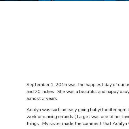
September 1, 2015 was the happiest day of our liv
and 20 inches. She was a beautiful and happy baby.
almost 3 years.
Adalyn was such an easy going baby/toddler right
work or running errands (Target was one of her fa
things. My sister made the comment that Adalyn 