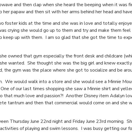
crowave and then clap when she heard the beeping when it was fi
 to her papaw and then sit with her arms behind her head and hav
 foster kids at the time and she was in love and totally enjoy
was crying she would go up to them and try and make them feel 
to keep up with them. I am so glad that she got the time to exp
he owned that gym especially the front desk and childcare (whic
he wanted. She thought she was the big girl and knew exactly 
 the gym was the place where she got to socialize and be aro
n. We would walk into a store and she would see a Minnie Mou
. One of our last times shopping she saw a Minnie shirt and yell
no to that much love and passion?! Another Disney item Adalyn l
lete tantrum and then that commercial would come on and she w
en Thursday June 22nd night and Friday June 23rd morning. She
activities of playing and swim lessons. I was busy getting our fo