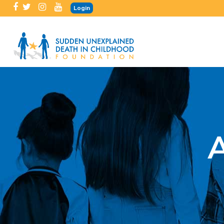
Login
A