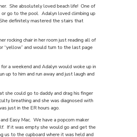
ner. She absolutely loved beach life! One of
 or go to the pool. Adalyn loved climbing up
he definitely mastered the stairs that
 rocking chair in her room just reading all of
r “yellow” and would turn to the last page
r for a weekend and Adalyn would woke up in
un up to him and run away and just laugh and
t she could go to daddy and drag his finger
iculty breathing and she was diagnosed with
was just in the ER hours ago.
es, and Easy Mac. We have a popcorn maker
f. If it was empty she would go and get the
ag us to the cupboard where it was held and