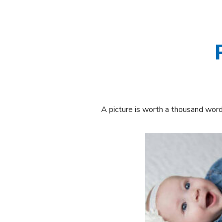
A picture is worth a thousand words.