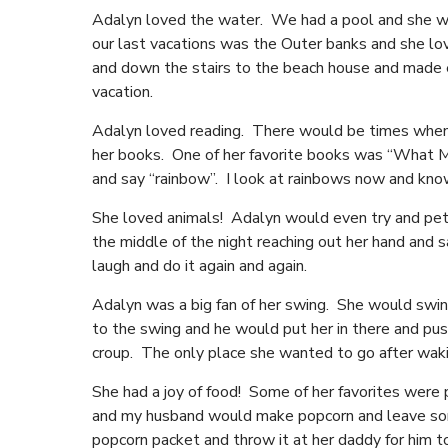
Adalyn loved the water. We had a pool and she wou
our last vacations was the Outer banks and she lo
and down the stairs to the beach house and made e
vacation.
Adalyn loved reading. There would be times when the
her books. One of her favorite books was “What Ma
and say “rainbow”. I look at rainbows now and kn
She loved animals! Adalyn would even try and pet
the middle of the night reaching out her hand and
laugh and do it again and again.
Adalyn was a big fan of her swing. She would swin
to the swing and he would put her in there and pu
croup. The only place she wanted to go after wak
She had a joy of food! Some of her favorites were
and my husband would make popcorn and leave some
popcorn packet and throw it at her daddy for him 