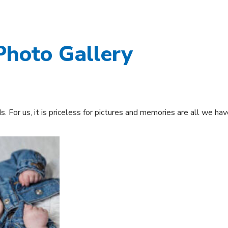
Photo Gallery
 For us, it is priceless for pictures and memories are all we have