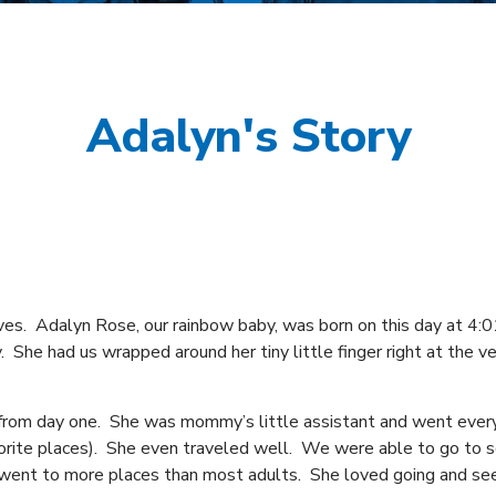
Adalyn's Story
es. Adalyn Rose, our rainbow baby, was born on this day at 4:
 She had us wrapped around her tiny little finger right at the v
 from day one. She was mommy’s little assistant and went eve
vorite places). She even traveled well. We were able to go to 
went to more places than most adults. She loved going and s