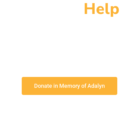
You Can
Help
 brighter tomorrow for families to
Donate in Memory of Adalyn