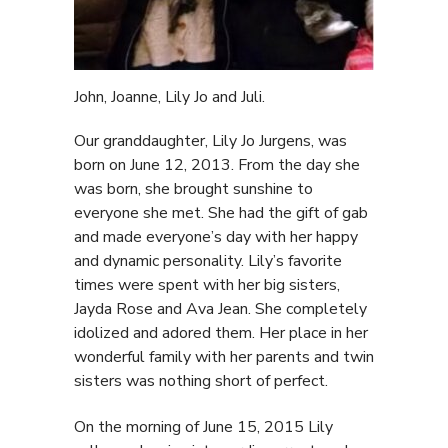
John, Joanne, Lily Jo and Juli.
Our granddaughter, Lily Jo Jurgens, was
born on June 12, 2013. From the day she
was born, she brought sunshine to
everyone she met. She had the gift of gab
and made everyone’s day with her happy
and dynamic personality. Lily’s favorite
times were spent with her big sisters,
Jayda Rose and Ava Jean. She completely
idolized and adored them. Her place in her
wonderful family with her parents and twin
sisters was nothing short of perfect.
On the morning of June 15, 2015 Lily