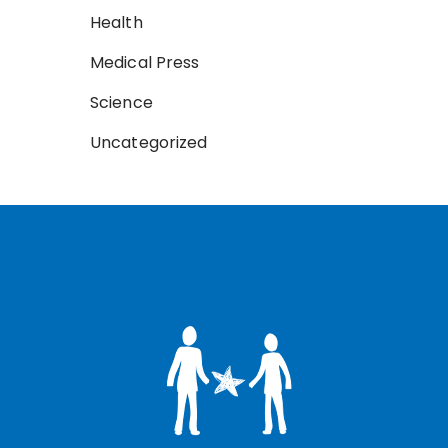
Health
Medical Press
Science
Uncategorized