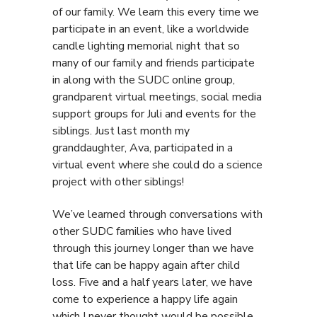
of our family. We learn this every time we
participate in an event, like a worldwide
candle lighting memorial night that so
many of our family and friends participate
in along with the SUDC online group,
grandparent virtual meetings, social media
support groups for Juli and events for the
siblings. Just last month my
granddaughter, Ava, participated in a
virtual event where she could do a science
project with other siblings!
We’ve learned through conversations with
other SUDC families who have lived
through this journey longer than we have
that life can be happy again after child
loss. Five and a half years later, we have
come to experience a happy life again
which I never thought would be possible.