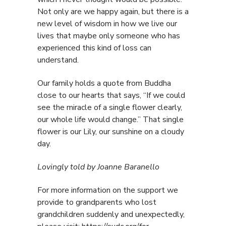
Not only are we happy again, but there is a
new level of wisdom in how we live our
lives that maybe only someone who has
experienced this kind of loss can
understand.
Our family holds a quote from Buddha
close to our hearts that says, “If we could
see the miracle of a single flower clearly,
our whole life would change.” That single
flower is our Lily, our sunshine on a cloudy
day.
Lovingly told by Joanne Baranello
For more information on the support we
provide to grandparents who lost
grandchildren suddenly and unexpectedly,