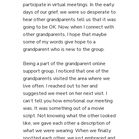
participate in virtual meetings. In the early
days of our grief, we were so desperate to
hear other grandparents tell us that it was
going to be OK. Now, when I connect with
other grandparents, I hope that maybe
some of my words give hope to a
grandparent who is new to the group.
Being a part of the grandparent online
support group, I noticed that one of the
grandparents visited the area where we
live often. I reached out to her and
suggested we meet on her next visit. I
can’t tell you how emotional our meeting
was. It was something out of a movie
script. Not knowing what the other looked
like, we gave each other a description of
what we were wearing. When we finally
spotted each other, we just embraced and