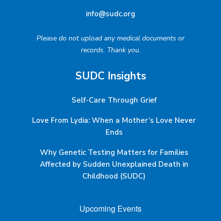
info@sudc.org
Please do not upload any medical documents or
records. Thank you.
SUDC Insights
Self-Care Through Grief
Love From Lydia: When a Mother’s Love Never
Ends
Why Genetic Testing Matters for Families
Affected by Sudden Unexplained Death in
Childhood (SUDC)
Upcoming Events