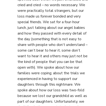
cried and cried – no words necessary. We
were practically total strangers, but our
loss made us forever bonded and very
special friends. We sat for a four-hour
lunch, just talking about our angel babies
and how they passed with every detail of
the day (something that is not easy to
share with people who don’t understand –
some can’t bear to hear it, some don’t
want to hear it and others may just not be
the kind of people that you can be that
open with). We spoke about how our
families were coping; about the trials we
experienced in having to support our
daughters through this nightmare. We
spoke about how our loss was two-fold
because we lost our grandchild as well as
part of our daughters. Unfortunately, we