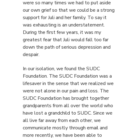
were so many times we had to put aside
our own grief so that we could be a strong
support for Juli and her family. To say it
was exhausting is an understatement.
During the first few years, it was my
greatest fear that Juli would fall too far
down the path of serious depression and
despair.
In our isolation, we found the SUDC
Foundation. The SUDC Foundation was a
lifesaver in the sense that we realized we
were not alone in our pain and loss. The
SUDC Foundation has brought together
grandparents from all over the world who
have lost a grandchild to SUDC. Since we
all live far away from each other, we
communicate mostly through email and
more recently, we have been able to