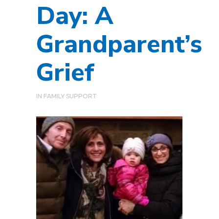
Day: A
Grandparent’s
Grief
IN
FAMILY SUPPORT