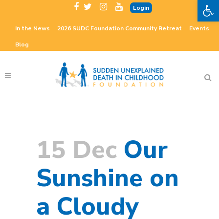
Open 
Login
In the News
2026 SUDC Foundation Community Retreat
Events
Blog
15 Dec
Our
Sunshine on
a Cloudy