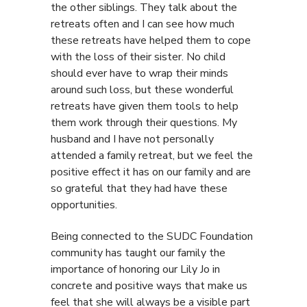
the other siblings. They talk about the
retreats often and I can see how much
these retreats have helped them to cope
with the loss of their sister. No child
should ever have to wrap their minds
around such loss, but these wonderful
retreats have given them tools to help
them work through their questions. My
husband and I have not personally
attended a family retreat, but we feel the
positive effect it has on our family and are
so grateful that they had have these
opportunities.
Being connected to the SUDC Foundation
community has taught our family the
importance of honoring our Lily Jo in
concrete and positive ways that make us
feel that she will always be a visible part