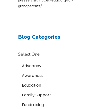
please visit: https://sudc.org/for-
grandparents/
Blog Categories
Select One:
Advocacy
Awareness
Education
Family Support
Fundraising