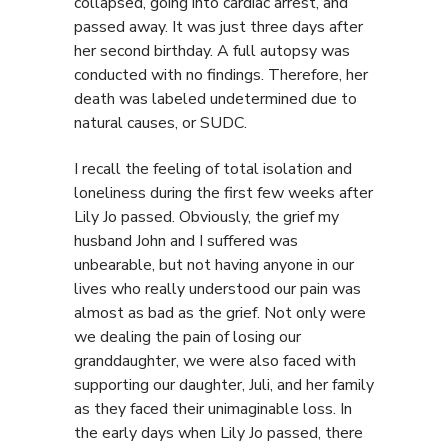
collapsed, going into cardiac arrest, and
passed away. It was just three days after
her second birthday. A full autopsy was
conducted with no findings. Therefore, her
death was labeled undetermined due to
natural causes, or SUDC.
I recall the feeling of total isolation and
loneliness during the first few weeks after
Lily Jo passed. Obviously, the grief my
husband John and I suffered was
unbearable, but not having anyone in our
lives who really understood our pain was
almost as bad as the grief. Not only were
we dealing the pain of losing our
granddaughter, we were also faced with
supporting our daughter, Juli, and her family
as they faced their unimaginable loss. In
the early days when Lily Jo passed, there