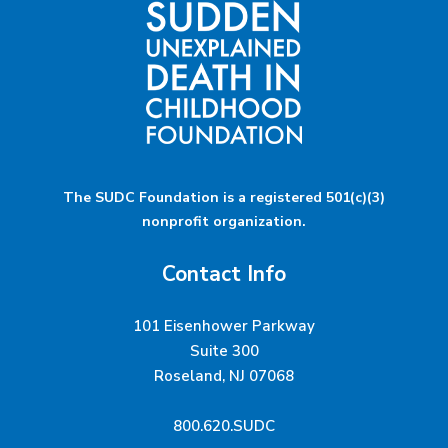
The SUDC Foundation is a registered 501(c)(3)
nonprofit organization.
Contact Info
101 Eisenhower Parkway
Suite 300
Roseland, NJ 07068
800.620.SUDC