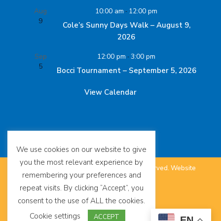
Aug
10:00 am
-
12:00 pm
9
Cole’s Sunny Days Walk – August 9,
2026
Sep
12:00 pm
-
3:00 pm
5
Bocci Tournament – September 5, 2026
View Calendar
We use cookies on our website to give
you the most relevant experience by
©
The SUDC Foundation™. All Rights Reserved.
Website
remembering your preferences and
repeat visits. By clicking “Accept”, you
by
Eighty6
.
consent to the use of ALL the cookies.
Terms of Use
Cookie settings
ACCEPT
EN