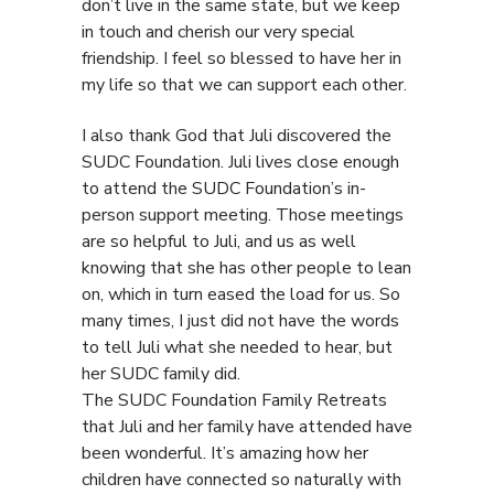
don’t live in the same state, but we keep
in touch and cherish our very special
friendship. I feel so blessed to have her in
my life so that we can support each other.
I also thank God that Juli discovered the
SUDC Foundation. Juli lives close enough
to attend the SUDC Foundation’s in-
person support meeting. Those meetings
are so helpful to Juli, and us as well
knowing that she has other people to lean
on, which in turn eased the load for us. So
many times, I just did not have the words
to tell Juli what she needed to hear, but
her SUDC family did.
The SUDC Foundation Family Retreats
that Juli and her family have attended have
been wonderful. It’s amazing how her
children have connected so naturally with