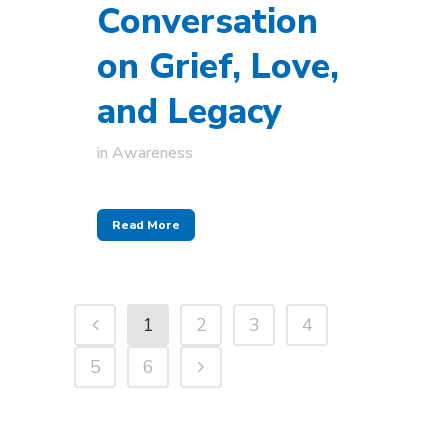
Conversation
on Grief, Love,
and Legacy
in
Awareness
Read More
1
2
3
4
5
6