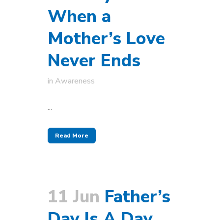
When a
Mother’s Love
Never Ends
in
Awareness
...
Read More
11 Jun
Father’s
Day Is A Day