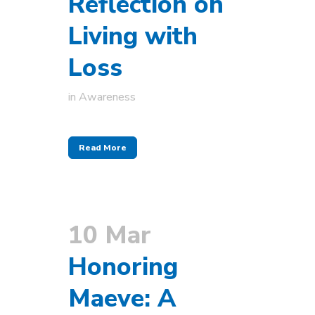
Reflection on
Living with
Loss
in
Awareness
Read More
10 Mar
Honoring
Maeve: A