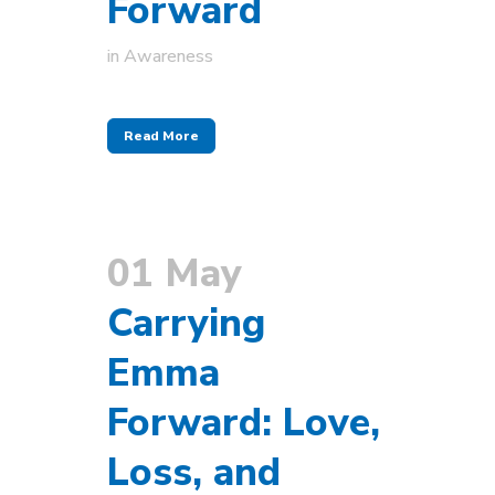
Forward
in
Awareness
Read More
01 May
Carrying
Emma
Forward: Love,
Loss, and