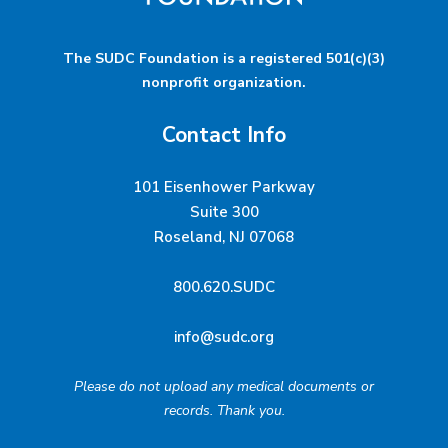
The SUDC Foundation is a registered 501(c)(3)
nonprofit organization.
Contact Info
101 Eisenhower Parkway
Suite 300
Roseland, NJ 07068
800.620.SUDC
info@sudc.org
Please do not upload any medical documents or
records. Thank you.