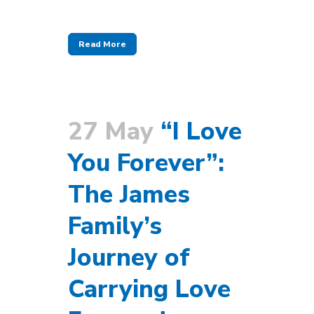
Read More
27 May
“I Love
You Forever”:
The James
Family’s
Journey of
Carrying Love