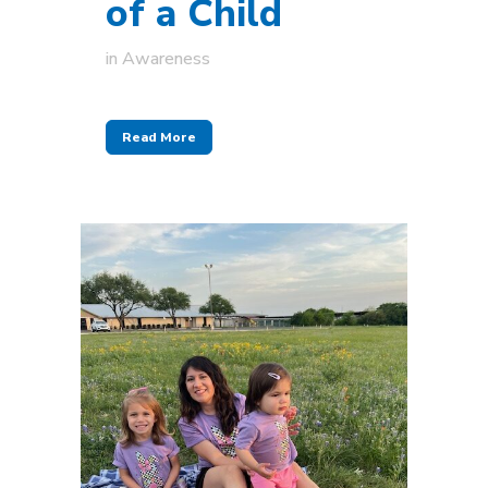
of a Child
in
Awareness
Read More