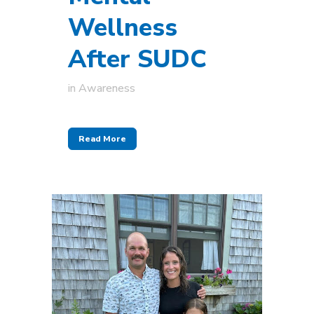
Wellness
After SUDC
in
Awareness
Read More