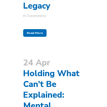
Legacy
in
Awareness
Read More
24 Apr
Holding What
Can’t Be
Explained:
Mental