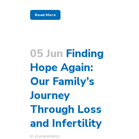
Read More
05 Jun
Finding
Hope Again:
Our Family’s
Journey
Through Loss
and Infertility
in
Awareness