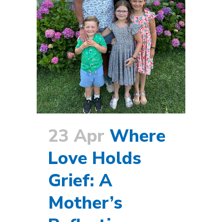
23 Apr
Where
Love Holds
Grief: A
Mother’s