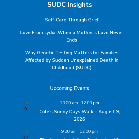
SUDC Insights
Self-Care Through Grief
Love From Lydia: When a Mother’s Love Never
Ends
Why Genetic Testing Matters for Families
Affected by Sudden Unexplained Death in
Childhood (SUDC)
Upcoming Events
Aug
10:00 am
-
12:00 pm
9
Cole’s Sunny Days Walk – August 9,
2026
Sep
9:00 am
-
12:00 pm
12