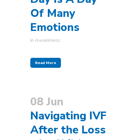
Of Many
Emotions
in
Awareness
Read More
08 Jun
Navigating IVF
After the Loss