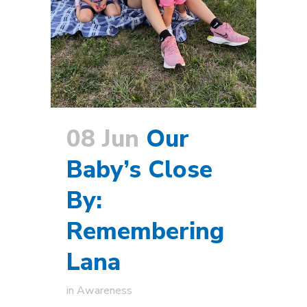
08 Jun
Our
Baby’s Close
By:
Remembering
Lana
in
Awareness