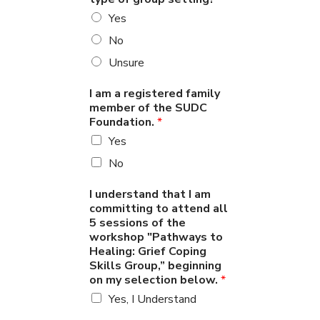
Yes
No
Unsure
I am a registered family
member of the SUDC
Foundation.
*
Yes
No
I understand that I am
committing to attend all
5 sessions of the
workshop "Pathways to
Healing: Grief Coping
Skills Group,” beginning
on my selection below.
*
Yes, I Understand