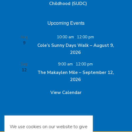
Childhood (SUDC)
Upcoming Events
Aug
10:00 am
-
12:00 pm
9
Cole’s Sunny Days Walk – August 9,
2026
Sep
9:00 am
-
12:00 pm
12
The Makaylen Mile – September 12,
2026
View Calendar
We use cookies on our website to give