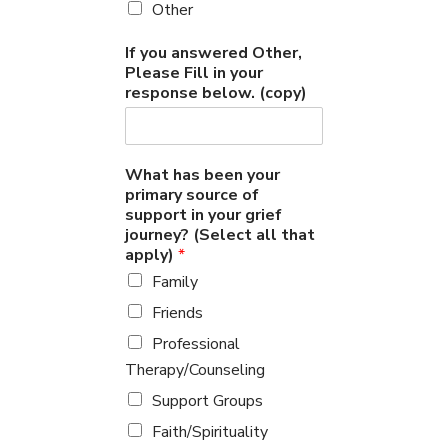
Other
If you answered Other,
Please Fill in your
response below. (copy)
What has been your
primary source of
support in your grief
journey? (Select all that
apply)
*
Family
Friends
Professional
Therapy/Counseling
Support Groups
Faith/Spirituality