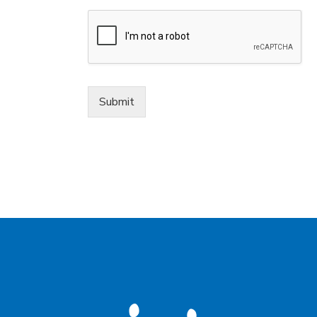
Submit
Alternative: