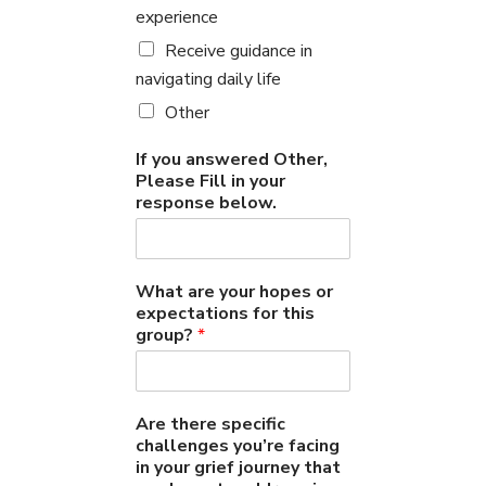
experience
Receive guidance in
navigating daily life
Other
If you answered Other,
Please Fill in your
response below.
What are your hopes or
expectations for this
group?
*
Are there specific
challenges you’re facing
in your grief journey that