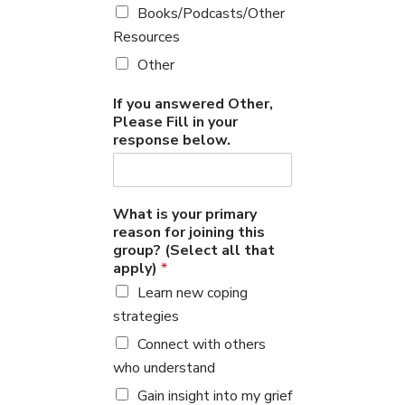
Books/Podcasts/Other
Resources
Other
If you answered Other,
Please Fill in your
response below.
What is your primary
reason for joining this
group? (Select all that
apply)
*
Learn new coping
strategies
Connect with others
who understand
Gain insight into my grief