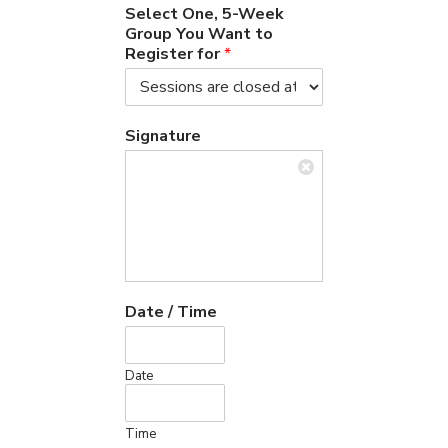
Select One, 5-Week
Group You Want to
Register for
*
Signature
Date / Time
Date
Time