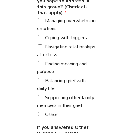
you hope to address in
this group? (Check all
that apply)
*
Managing overwhelming
emotions
Coping with triggers
Navigating relationships
after loss
Finding meaning and
purpose
Balancing grief with
daily life
Supporting other family
members in their grief
Other
If you answered Other,