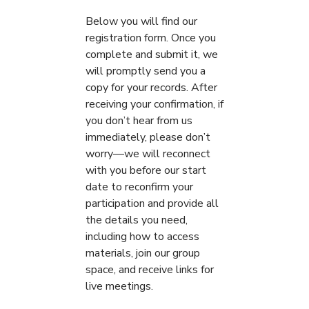
Below you will find our
registration form. Once you
complete and submit it, we
will promptly send you a
copy for your records. After
receiving your confirmation, if
you don’t hear from us
immediately, please don’t
worry—we will reconnect
with you before our start
date to reconfirm your
participation and provide all
the details you need,
including how to access
materials, join our group
space, and receive links for
live meetings.