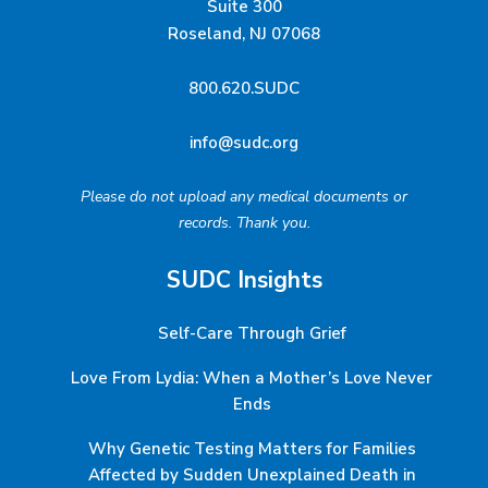
Suite 300
Roseland, NJ 07068
800.620.SUDC
info@sudc.org
Please do not upload any medical documents or
records. Thank you.
SUDC Insights
Self-Care Through Grief
Love From Lydia: When a Mother’s Love Never
Ends
Why Genetic Testing Matters for Families
Affected by Sudden Unexplained Death in