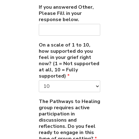
If you answered Other,
Please Fill in your
response below.
On a scale of 1 to 10,
how supported do you
feel in your grief right
now? (1 = Not supported
at all, 10 = Fully
supported)
*
The Pathways to Healing
group requires active
participation in
discussions and
reflections. Do you feel
ready to engage in this
type of group setting?
*