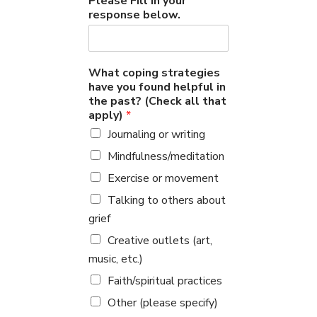
Please Fill in your
response below.
What coping strategies
have you found helpful in
the past? (Check all that
apply)
*
Journaling or writing
Mindfulness/meditation
Exercise or movement
Talking to others about
grief
Creative outlets (art,
music, etc.)
Faith/spiritual practices
Other (please specify)