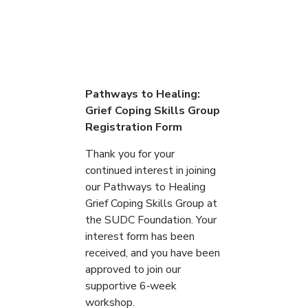
Pathways to Healing:
Grief Coping Skills Group
Registration Form
Thank you for your
continued interest in joining
our Pathways to Healing
Grief Coping Skills Group at
the SUDC Foundation. Your
interest form has been
received, and you have been
approved to join our
supportive 6‑week
workshop.