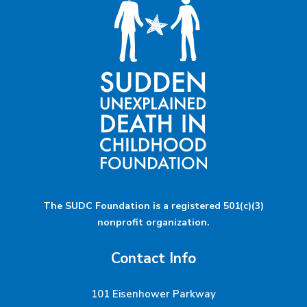
The SUDC Foundation is a registered 501(c)(3)
nonprofit organization.
Contact Info
101 Eisenhower Parkway