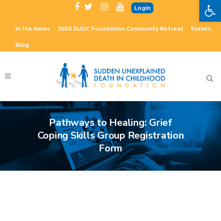
Open 
Login
In the News
2026 SUDC Foundation Community Retreat
Events
Blog
Pathways to Healing: Grief
Coping Skills Group Registration
Form