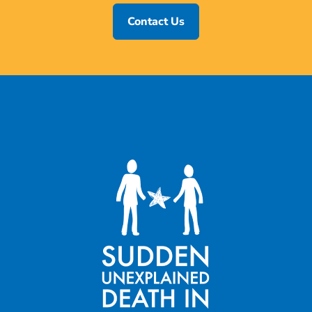
Contact Us