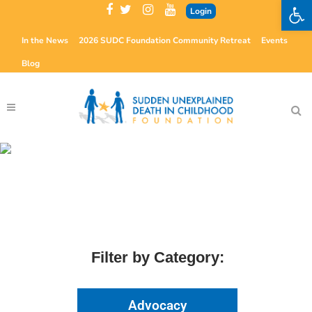
Open 
Login
In the News
2026 SUDC Foundation Community Retreat
Events
Blog
The Microscope
Examining Issues Critical to SUDC
Filter by Category:
Advocacy