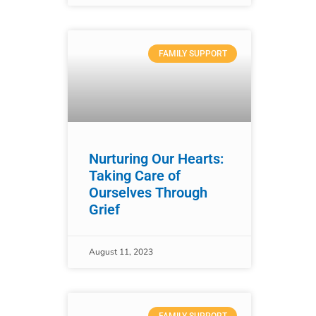
FAMILY SUPPORT
Nurturing Our Hearts:
Taking Care of
Ourselves Through
Grief
August 11, 2023