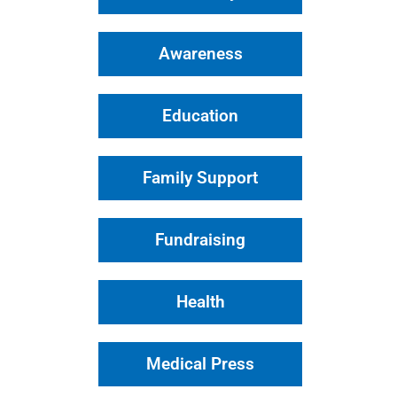
Awareness
Education
Family Support
Fundraising
Health
Medical Press