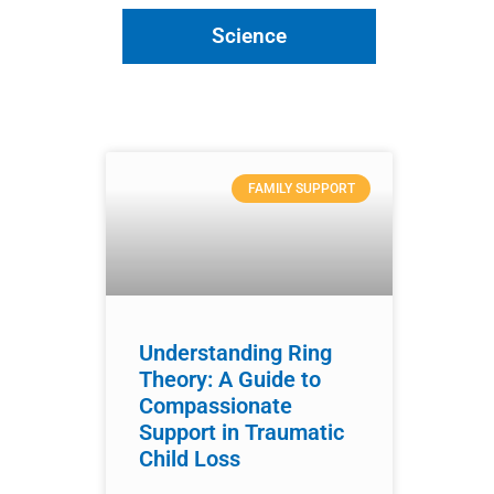
Science
FAMILY SUPPORT
Understanding Ring
Theory: A Guide to
Compassionate
Support in Traumatic
Child Loss