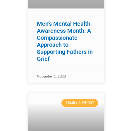
Men’s Mental Health
Awareness Month: A
Compassionate
Approach to
Supporting Fathers in
Grief
November 1, 2023
FAMILY SUPPORT