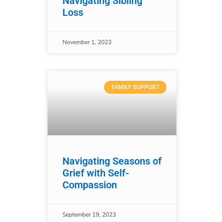
Navigating Sibling
Loss
November 1, 2023
FAMILY SUPPORT
Navigating Seasons of
Grief with Self-
Compassion
September 19, 2023