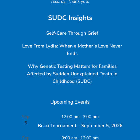
records. Thank you.
SUDC Insights
Self-Care Through Grief
Love From Lydia: When a Mother’s Love Never
Ends
Why Genetic Testing Matters for Families
Affected by Sudden Unexplained Death in
Childhood (SUDC)
Upcoming Events
Sep
12:00 pm
-
3:00 pm
5
Bocci Tournament – September 5, 2026
Sep
9:00 am
-
12:00 pm