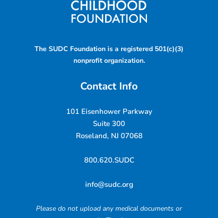
The SUDC Foundation is a registered 501(c)(3)
nonprofit organization.
Contact Info
101 Eisenhower Parkway
Suite 300
Roseland, NJ 07068
800.620.SUDC
info@sudc.org
Please do not upload any medical documents or