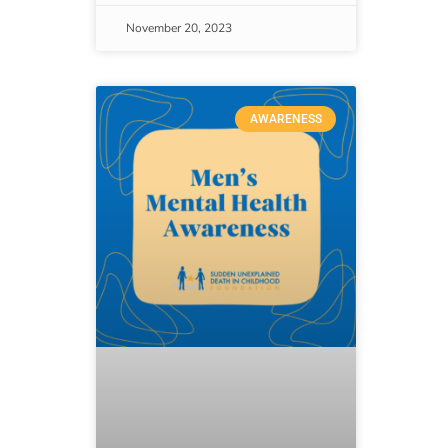
November 20, 2023
AWARENESS