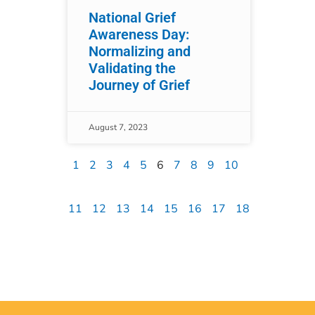
National Grief
Awareness Day:
Normalizing and
Validating the
Journey of Grief
August 7, 2023
1
2
3
4
5
6
7
8
9
10
11
12
13
14
15
16
17
18