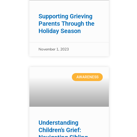
Supporting Grieving
Parents Through the
Holiday Season
November 1, 2023
AWARENESS
Understanding
Children’s Grief: