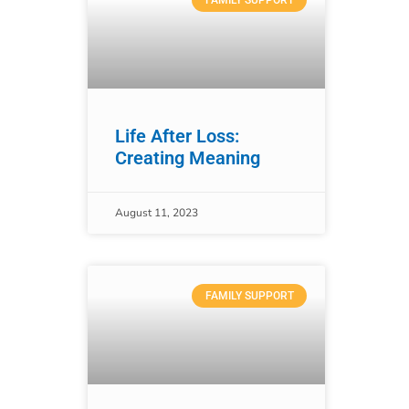
FAMILY SUPPORT
Life After Loss:
Creating Meaning
August 11, 2023
FAMILY SUPPORT