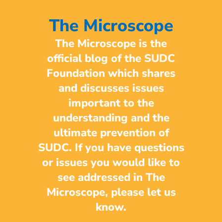
The Microscope
The Microscope is the
official blog of the SUDC
Foundation which shares
and discusses issues
important to the
understanding and the
ultimate prevention of
SUDC. If you have questions
or issues you would like to
see addressed in The
Microscope, please let us
know.